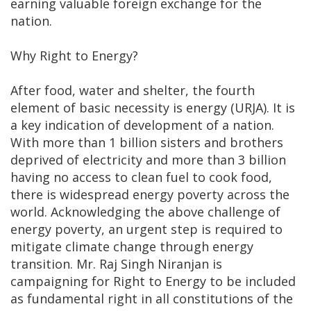
earning valuable foreign exchange for the
nation.
Why Right to Energy?
After food, water and shelter, the fourth
element of basic necessity is energy (URJA). It is
a key indication of development of a nation.
With more than 1 billion sisters and brothers
deprived of electricity and more than 3 billion
having no access to clean fuel to cook food,
there is widespread energy poverty across the
world. Acknowledging the above challenge of
energy poverty, an urgent step is required to
mitigate climate change through energy
transition. Mr. Raj Singh Niranjan is
campaigning for Right to Energy to be included
as fundamental right in all constitutions of the