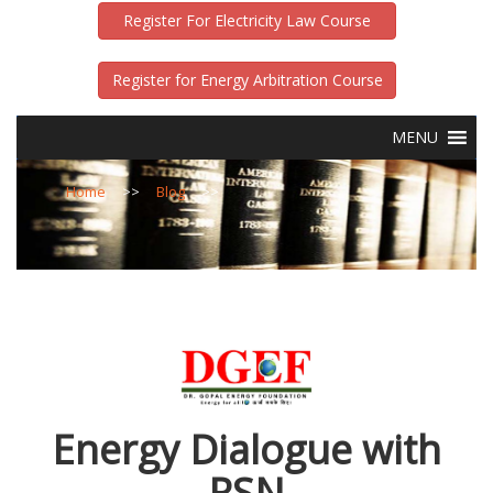
Register For Electricity Law Course
Register for Energy Arbitration Course
MENU
Home
>>
Blog
>>
Energy Dialogue with
RSN