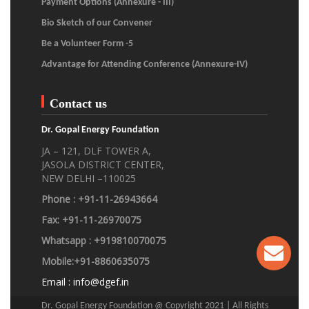
Payment Options (Annexure - III)
Bio Sketch of our Convener
Be a Volunteer Form -5
Advantage for Attending Conference (Annexure-IV)
Contact us
Dr. Gopal Energy Foundation
JA – 121, DLF TOWER A,
JASOLA DISTRICT CENTER,
NEW DELHI –110025
Phone : +91-11-26943664
Fax: +91-11-26970075
Whatsapp : +919810070075
Mobile:+91-8860635075
Email :
info@dgef.in
Dr. Gopal Energy Foundation @ Copyright 2021 | All Rights