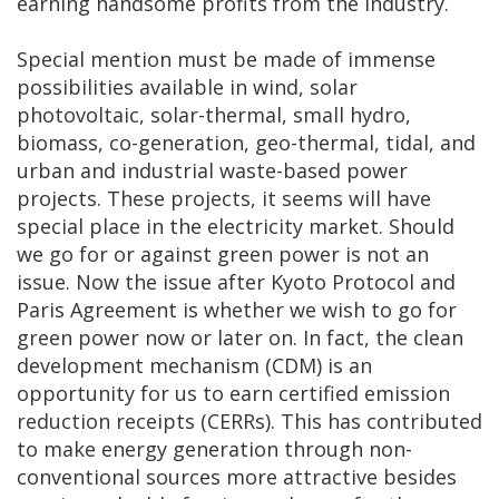
earning handsome profits from the industry.
Special mention must be made of immense
possibilities available in wind, solar
photovoltaic, solar-thermal, small hydro,
biomass, co-generation, geo-thermal, tidal, and
urban and industrial waste-based power
projects. These projects, it seems will have
special place in the electricity market. Should
we go for or against green power is not an
issue. Now the issue after Kyoto Protocol and
Paris Agreement is whether we wish to go for
green power now or later on. In fact, the clean
development mechanism (CDM) is an
opportunity for us to earn certified emission
reduction receipts (CERRs). This has contributed
to make energy generation through non-
conventional sources more attractive besides