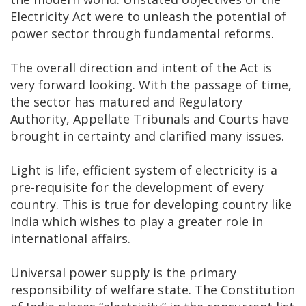
Electricity Act were to unleash the potential of
power sector through fundamental reforms.
The overall direction and intent of the Act is
very forward looking. With the passage of time,
the sector has matured and Regulatory
Authority, Appellate Tribunals and Courts have
brought in certainty and clarified many issues.
Light is life, efficient system of electricity is a
pre-requisite for the development of every
country. This is true for developing country like
India which wishes to play a greater role in
international affairs.
Universal power supply is the primary
responsibility of welfare state. The Constitution