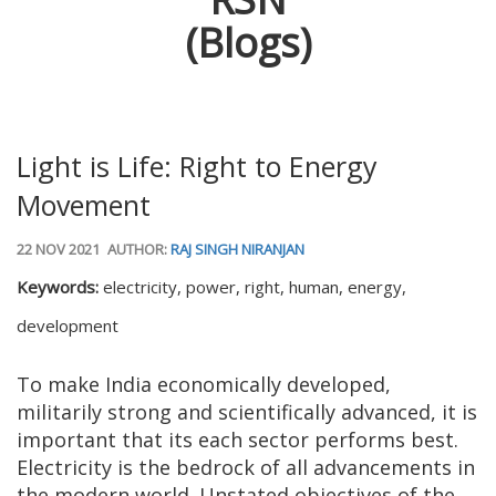
(Blogs)
Light is Life: Right to Energy
Movement
22 NOV 2021
AUTHOR:
RAJ SINGH NIRANJAN
Keywords:
electricity, power, right, human, energy,
development
To make India economically developed,
militarily strong and scientifically advanced, it is
important that its each sector performs best.
Electricity is the bedrock of all advancements in
the modern world. Unstated objectives of the