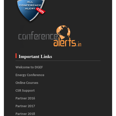
Important Links
Welcome to DGEF
Energy Conference
Online Courses
CSR Support
Partner 2016
Partner 2017
Partner 2018