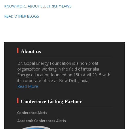
KNOW MORE ABOUT ELECTRICITY LAWS
READ OTHER BLOGS
About us
Dr. Gopal Energy Foundation is a non-profit
organization working in the field of inter alia
Energy education founded on 15th April 2015 with
its corporate office at New Delhi,India.
Read More
Conference Listing Partner
Conference Alerts
Academic Conferences Alerts