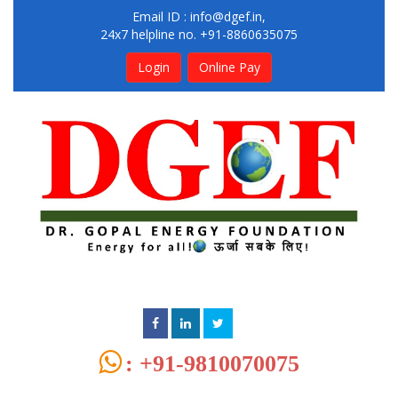
Email ID :
info@dgef.in
,
24x7 helpline no. +91-8860635075
Login
Online Pay
: +91-9810070075