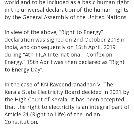
world and to be included as a basic human right
in the universal declaration of the human rights
by the General Assembly of the United Nations.
In view of the above, “Right to Energy”
declaration was signed on 2nd October 2018 in
India, and consequently on 15th April, 2019
during “4th TILA International - Confex on
Energy.” 15th April was then declared as “Right
to Energy Day”.
In the case of KN Raveendranadhan V. The
Kerala State Electricity Board decided in 2021 by
the High Court of Kerala, it has been accepted
that the right to electricity is an integral part of
Article 21 (Right to Life) of the Indian
Constitution.