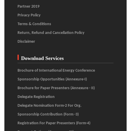
Partner 2019
Privacy Policy
Terms & Conditions
Return, Refund and Cancellation Policy
Disclaimer
Download Services
Brochure of International Energy Conference
Sponsorship Opportunities (Annexure-I)
Brochure for Paper Presenters (Annexure - II)
Delegate Registration
Delegate Nomination Form-2 For Org.
Sponsorship Contribution (Form -3)
Registration For Paper Presenters (Form-4)