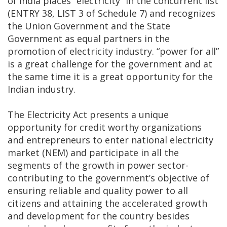
of India places “electricity” in the concurrent list
(ENTRY 38, LIST 3 of Schedule 7) and recognizes
the Union Government and the State
Government as equal partners in the
promotion of electricity industry. “power for all”
is a great challenge for the government and at
the same time it is a great opportunity for the
Indian industry.
The Electricity Act presents a unique
opportunity for credit worthy organizations
and entrepreneurs to enter national electricity
market (NEM) and participate in all the
segments of the growth in power sector-
contributing to the government’s objective of
ensuring reliable and quality power to all
citizens and attaining the accelerated growth
and development for the country besides