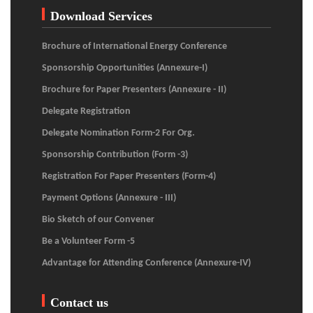
Download Services
Brochure of International Energy Conference
Sponsorship Opportunities (Annexure-I)
Brochure for Paper Presenters (Annexure - II)
Delegate Registration
Delegate Nomination Form-2 For Org.
Sponsorship Contribution (Form -3)
Registration For Paper Presenters (Form-4)
Payment Options (Annexure - III)
Bio Sketch of our Convener
Be a Volunteer Form -5
Advantage for Attending Conference (Annexure-IV)
Contact us