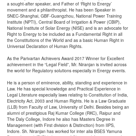
a sought-after speaker, and Father of ‘Right to Energy’
movement and a philanthropist. He has been Speaker in
SNEC-Shanghai, GBF-Guangzhou, National Power Training
Institute (NPTI), Central Board of Irrigation & Power (CBIP),
National Institute of Solar Energy (NISE) and is an advocate for
Right to Energy to be included as a Fundamental Right in all
the Constitutions of the World and as a basic Human Right in
Universal Declaration of Human Rights.
As the Parivartan Achievers Award 2017 Winner for Excellent
achievement in the “Legal Field”, Mr. Niranjan is invited across
the world for Regulatory solutions especially in Energy events.
He is a person of eminence, ability, standing and experience in
Law. He has special knowledge and Practical Experience in
Legal Literature especially laws relating to Constitution of India,
Electricity Act, 2003 and Human Rights. He is a Law Graduate
(LLB) from Faculty of Law, University of Delhi. Besides being an
alumni of prestigious Raj Kumar College (RKC), Raipur and
The Daly College, Indore he also has Masters Degree in
Management (with First division & Distinction) from IIPS,
Indore. Sh. Niranjan has worked for inter alia BSES Yamuna