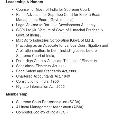
Leadership & Honors
Counsel for Govt. of India for Supreme Court.
Panel Advocate for Suprmee Court for Bhakra Beas
Management Board [Govt. of India]
Legal Advisor to Rail Line Development Authority.
SJVN Ltd [Jt. Venture of Govt. of Himachal Pradesh &
Govt. of India] ,
M.P. Agro Industries Corporation [Govt. of M.P.].
Practicing as an Advocate for various Court litigation and
Arbitration matters in Delhi including cases before
Supreme Court of India,
Delhi High Court & Appellate Tribunal of Electricity
Specialties: Electricity Act, 2003
Food Safety and Standards Act, 2006
Chartered Accountants Act, 1949
Constitution of India, 1950
Right to Information Act, 2005
Membership
Supreme Court Bar Association (SCBA)
All India Management Association (AIMA)
Computer Society of India (CSI)