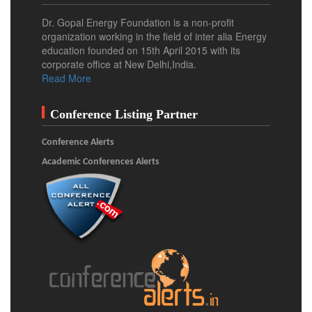
Dr. Gopal Energy Foundation is a non-profit
organization working in the field of inter alia Energy
education founded on 15th April 2015 with its
corporate office at New Delhi,India.
Read More
Conference Listing Partner
Conference Alerts
Academic Conferences Alerts