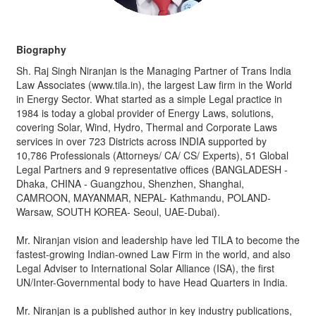
Biography
Sh. Raj Singh Niranjan is the Managing Partner of Trans India
Law Associates (www.tila.in), the largest Law firm in the World
in Energy Sector. What started as a simple Legal practice in
1984 is today a global provider of Energy Laws, solutions,
covering Solar, Wind, Hydro, Thermal and Corporate Laws
services in over 723 Districts across INDIA supported by
10,786 Professionals (Attorneys/ CA/ CS/ Experts), 51 Global
Legal Partners and 9 representative offices (BANGLADESH -
Dhaka, CHINA - Guangzhou, Shenzhen, Shanghai,
CAMROON, MAYANMAR, NEPAL- Kathmandu, POLAND-
Warsaw, SOUTH KOREA- Seoul, UAE-Dubai).
Mr. Niranjan vision and leadership have led TILA to become the
fastest-growing Indian-owned Law Firm in the world, and also
Legal Adviser to International Solar Alliance (ISA), the first
UN/Inter-Governmental body to have Head Quarters in India.
Mr. Niranjan is a published author in key industry publications,