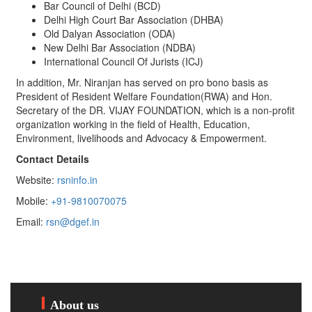
Bar Council of Delhi (BCD)
Delhi High Court Bar Association (DHBA)
Old Dalyan Association (ODA)
New Delhi Bar Association (NDBA)
International Council Of Jurists (ICJ)
In addition, Mr. Niranjan has served on pro bono basis as
President of Resident Welfare Foundation(RWA) and Hon.
Secretary of the DR. VIJAY FOUNDATION, which is a non-profit
organization working in the field of Health, Education,
Environment, livelihoods and Advocacy & Empowerment.
Contact Details
Website:
rsninfo.in
Mobile:
+91-9810070075
Email:
rsn@dgef.in
About us