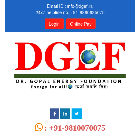
Email ID :
info@dgef.in
,
24x7 helpline no. +91-8860635075
Login
Online Pay
: +91-9810070075