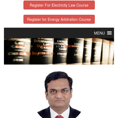
Register For Electricity Law Course
Register for Energy Arbitration Course
MENU
Home
>>
Our Team
>>
Trustee
>>
Mr. Raj Singh Niranjan