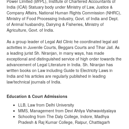
Power Limited (BYPL), Institute of Chartered Accountants of
India (ICAI) Statuary body under Ministry of Law, Justice &
Company Affairs, National Human Rights Commission (NHRC),
Ministry of Food Processing Industry, Govt. of India and Dept.
of Animal husbandry, Dairying & Fisheries, Ministry of
Agriculture, Govt. of India.
As a group leader of Legal Aid Clinic he coordinated legal aid
activities in Juvenile Courts, Beggars Courts and Tihar Jail. As
a leading jurist Sh. Niranjan, in many ways, has made
exceptional and distinguished service of high order towards the
advancement of Legal Literature in India. Sh. Niranjan has
written books on Law including Guide to Electricity Laws in
India and his articles are regularly published in leading
law/technical journals of India.
Education & Court Admissions
LLB, Law from Delhi University
MMS, Management from Devi Ahilya Vishwavidyalaya
Schooling from The Daly College, Indore, Madhya
Pradesh & Raj Kumar College, Raipur, Chattisgarh