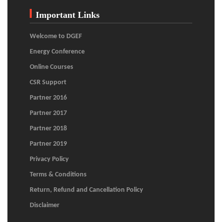
Important Links
Welcome to DGEF
Energy Conference
Online Courses
CSR Support
Partner 2016
Partner 2017
Partner 2018
Partner 2019
Privacy Policy
Terms & Conditions
Return, Refund and Cancellation Policy
Disclaimer