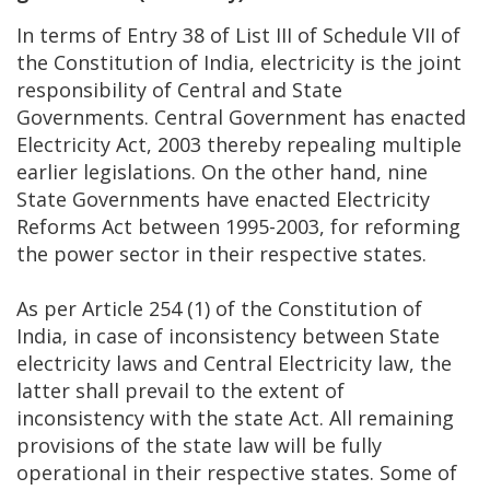
In terms of Entry 38 of List III of Schedule VII of
the Constitution of India, electricity is the joint
responsibility of Central and State
Governments. Central Government has enacted
Electricity Act, 2003 thereby repealing multiple
earlier legislations. On the other hand, nine
State Governments have enacted Electricity
Reforms Act between 1995-2003, for reforming
the power sector in their respective states.
As per Article 254 (1) of the Constitution of
India, in case of inconsistency between State
electricity laws and Central Electricity law, the
latter shall prevail to the extent of
inconsistency with the state Act. All remaining
provisions of the state law will be fully
operational in their respective states. Some of