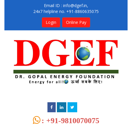
Email ID :
info@dgef.in
,
24x7 helpline no. +91-8860635075
Login
Online Pay
: +91-9810070075