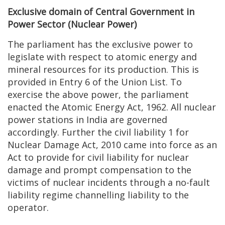
Exclusive domain of Central Government in
Power Sector (Nuclear Power)
The parliament has the exclusive power to
legislate with respect to atomic energy and
mineral resources for its production. This is
provided in Entry 6 of the Union List. To
exercise the above power, the parliament
enacted the Atomic Energy Act, 1962. All nuclear
power stations in India are governed
accordingly. Further the civil liability 1 for
Nuclear Damage Act, 2010 came into force as an
Act to provide for civil liability for nuclear
damage and prompt compensation to the
victims of nuclear incidents through a no-fault
liability regime channelling liability to the
operator.