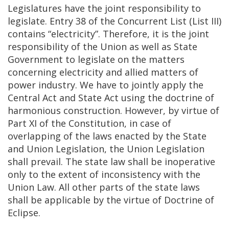
Legislatures have the joint responsibility to
legislate. Entry 38 of the Concurrent List (List III)
contains “electricity”. Therefore, it is the joint
responsibility of the Union as well as State
Government to legislate on the matters
concerning electricity and allied matters of
power industry. We have to jointly apply the
Central Act and State Act using the doctrine of
harmonious construction. However, by virtue of
Part XI of the Constitution, in case of
overlapping of the laws enacted by the State
and Union Legislation, the Union Legislation
shall prevail. The state law shall be inoperative
only to the extent of inconsistency with the
Union Law. All other parts of the state laws
shall be applicable by the virtue of Doctrine of
Eclipse.