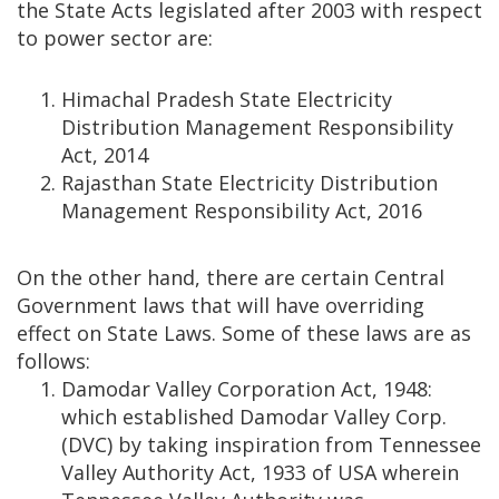
the State Acts legislated after 2003 with respect
to power sector are:
Himachal Pradesh State Electricity
Distribution Management Responsibility
Act, 2014
Rajasthan State Electricity Distribution
Management Responsibility Act, 2016
On the other hand, there are certain Central
Government laws that will have overriding
effect on State Laws. Some of these laws are as
follows:
Damodar Valley Corporation Act, 1948:
which established Damodar Valley Corp.
(DVC) by taking inspiration from Tennessee
Valley Authority Act, 1933 of USA wherein