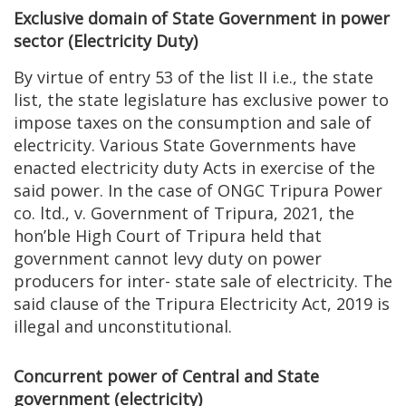
Exclusive domain of State Government in power
sector (Electricity Duty)
By virtue of entry 53 of the list II i.e., the state
list, the state legislature has exclusive power to
impose taxes on the consumption and sale of
electricity. Various State Governments have
enacted electricity duty Acts in exercise of the
said power. In the case of ONGC Tripura Power
co. ltd., v. Government of Tripura, 2021, the
hon’ble High Court of Tripura held that
government cannot levy duty on power
producers for inter- state sale of electricity. The
said clause of the Tripura Electricity Act, 2019 is
illegal and unconstitutional.
Concurrent power of Central and State
government (electricity)