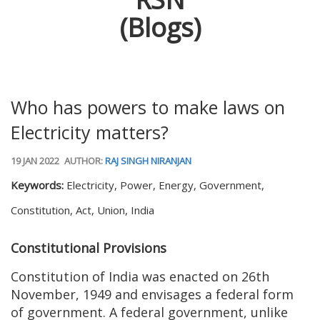
(Blogs)
Who has powers to make laws on
Electricity matters?
19 JAN 2022
AUTHOR:
RAJ SINGH NIRANJAN
Keywords:
Electricity, Power, Energy, Government,
Constitution, Act, Union, India
Constitutional Provisions
Constitution of India was enacted on 26th
November, 1949 and envisages a federal form
of government. A federal government, unlike