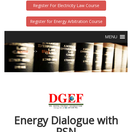
Register For Electricity Law Course
Register for Energy Arbitration Course
MENU
Home
>>
Blog
>>
Energy Dialogue with
RSN