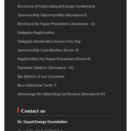
Brochure of International Energy Conference
Sponsorship Opportunities (Annexure-I)
Brochure for Paper Presenters (Annexure - II)
Delegate Registration
Delegate Nomination Form-2 For Org.
Sponsorship Contribution (Form -3)
Registration For Paper Presenters (Form-4)
Payment Options (Annexure - III)
Bio Sketch of our Convener
Be a Volunteer Form -5
Advantage for Attending Conference (Annexure-IV)
Contact us
Dr. Gopal Energy Foundation
JA – 121, DLF TOWER A,