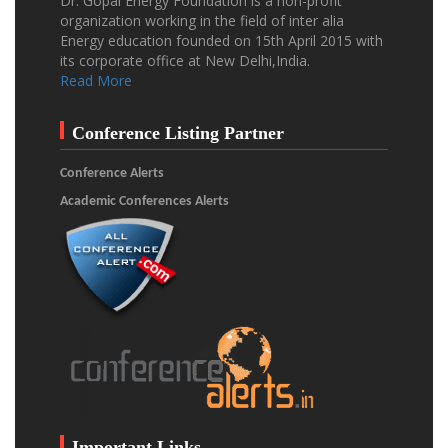
Dr. Gopal Energy Foundation is a non-profit
organization working in the field of inter alia
Energy education founded on 15th April 2015 with
its corporate office at New Delhi,India.
Read More
Conference Listing Partner
Conference Alerts
Academic Conferences Alerts
Important Links