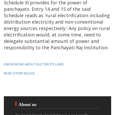
Schedule XI provides for the power of
panchayats. Entry 14 and 15 of the said
Schedule reads as ‘rural electrification including
distribution electricity and non-conventional
energy sources respectively.’ Any policy on rural
electrification would, at some time, need to
delegate substantial amount of power and
responsibility to the Panchayati Raj Institution.
KNOW MORE ABOUT ELECTRICITY LAWS
READ OTHER BLOGS
About us