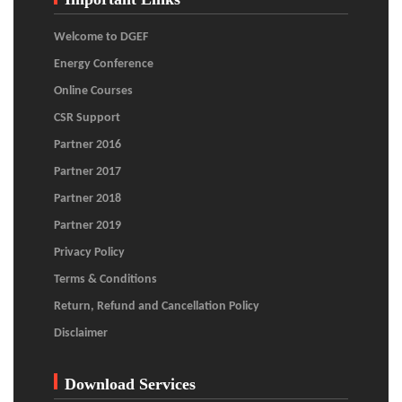
Welcome to DGEF
Energy Conference
Online Courses
CSR Support
Partner 2016
Partner 2017
Partner 2018
Partner 2019
Privacy Policy
Terms & Conditions
Return, Refund and Cancellation Policy
Disclaimer
Download Services