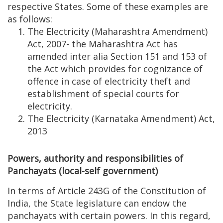
respective States. Some of these examples are
as follows:
The Electricity (Maharashtra Amendment)
Act, 2007- the Maharashtra Act has
amended inter alia Section 151 and 153 of
the Act which provides for cognizance of
offence in case of electricity theft and
establishment of special courts for
electricity.
The Electricity (Karnataka Amendment) Act,
2013
Powers, authority and responsibilities of
Panchayats (local-self government)
In terms of Article 243G of the Constitution of
India, the State legislature can endow the
panchayats with certain powers. In this regard,