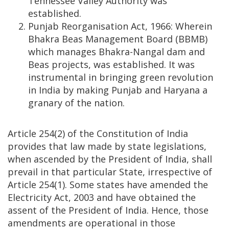
Tennessee Valley Authority was
established.
Punjab Reorganisation Act, 1966: Wherein
Bhakra Beas Management Board (BBMB)
which manages Bhakra-Nangal dam and
Beas projects, was established. It was
instrumental in bringing green revolution
in India by making Punjab and Haryana a
granary of the nation.
Article 254(2) of the Constitution of India
provides that law made by state legislations,
when ascended by the President of India, shall
prevail in that particular State, irrespective of
Article 254(1). Some states have amended the
Electricity Act, 2003 and have obtained the
assent of the President of India. Hence, those
amendments are operational in those