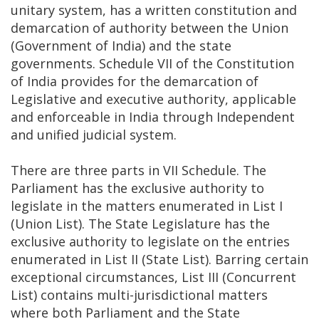
unitary system, has a written constitution and
demarcation of authority between the Union
(Government of India) and the state
governments. Schedule VII of the Constitution
of India provides for the demarcation of
Legislative and executive authority, applicable
and enforceable in India through Independent
and unified judicial system.
There are three parts in VII Schedule. The
Parliament has the exclusive authority to
legislate in the matters enumerated in List I
(Union List). The State Legislature has the
exclusive authority to legislate on the entries
enumerated in List II (State List). Barring certain
exceptional circumstances, List III (Concurrent
List) contains multi-jurisdictional matters
where both Parliament and the State